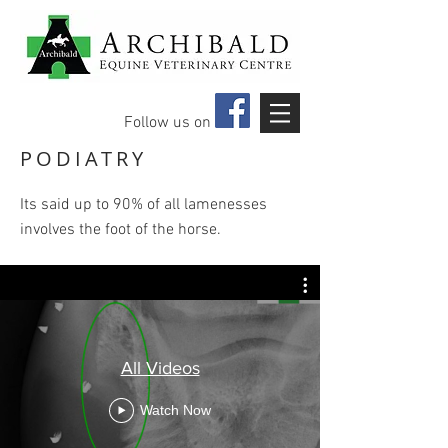
Follow us on
PODIATRY
Its said up to 90% of all lamenesses
involves the foot of the horse.​
All Videos
Watch Now