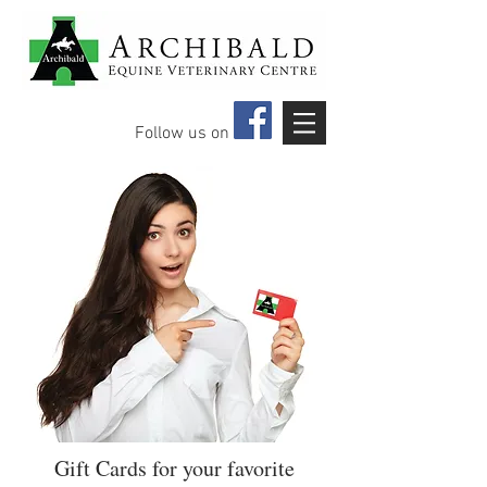
Follow us on
Gift Cards for your favorite