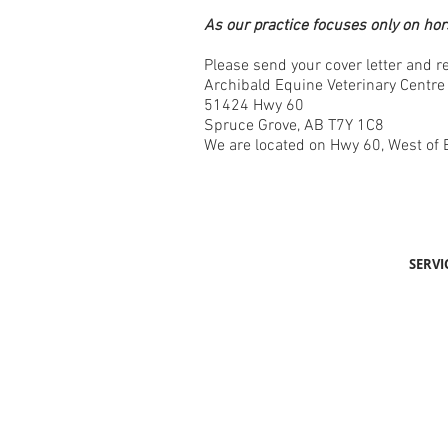
As our practice focuses only on hor
Please send your cover letter and 
Archibald Equine Veterinary Centre
51424 Hwy 60
Spruce Grove, AB T7Y 1C8
We are located on Hwy 60, West of
SERVI