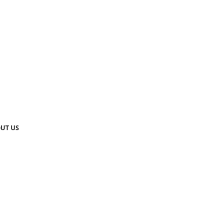
UT US