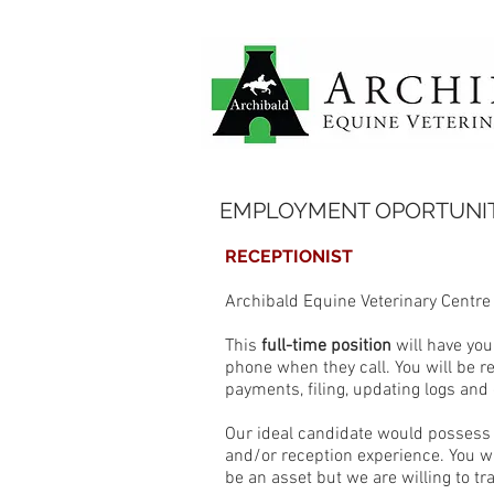
EMPLOYMENT OPORTUNIT
RECEPTIONIST
Archibald Equine Veterinary Centre
This
full-time position
will have you
phone when they call. You will be 
payments, filing, updating logs and 
Our ideal candidate would possess 
and/or reception experience. You w
be an asset but we are willing to tr