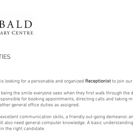
IES
 is looking for a personable and organized
Receptionist
to join ou
 being the smile everyone sees when they first walk through the d
responsible for booking appointments, directing calls and taking
other general office duties as assigned.
excellent communication skills, a friendly out-going demeanor, a
ill also need general computer knowledge. A basic understanding
ain the right candidate.