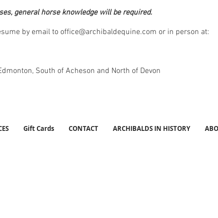
ses, general horse knowledge will be required.
resume by email to
office@archibaldequine.com
or in person at:
 Edmonton, South of Acheson and North of Devon
CES
Gift Cards
CONTACT
ARCHIBALDS IN HISTORY
ABO