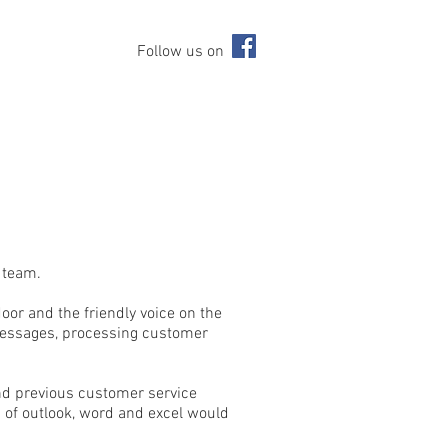
Follow us on
r team.
oor and the friendly voice on the
 messages, processing customer
nd previous customer service
 of outlook, word and excel would