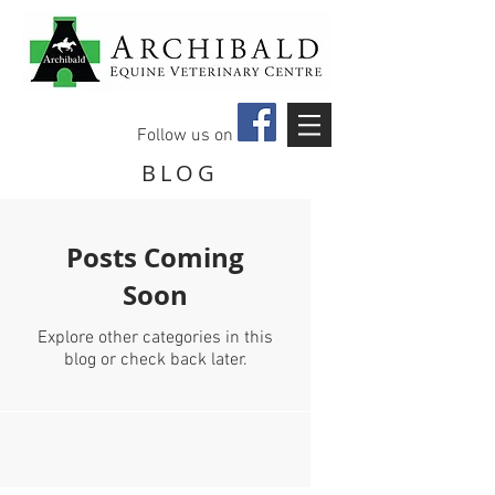
Follow us on
BLOG
Posts Coming
Soon
Explore other categories in this
blog or check back later.